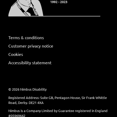
1992 - 2023
Terms & conditions
Customer privacy notice
Cookies
Accessibility statement
©
2026
Nimbus Disability
Registered Address: Suite GB, Pentagon House, Sir Frank Whittle
Road, Derby. DE21 4XA
Nimbus is a Company Limited by Guarantee registered in England
#05969642