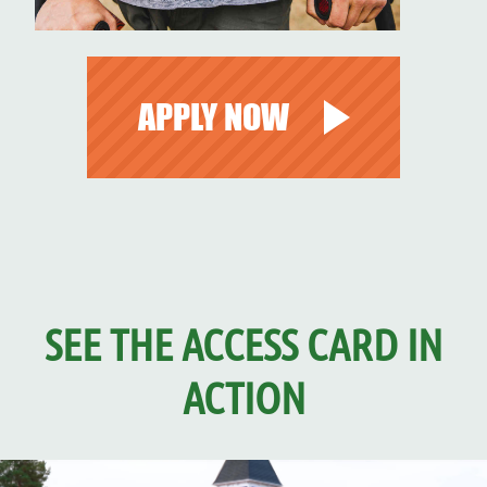
APPLY NOW
SEE THE ACCESS CARD IN
ACTION