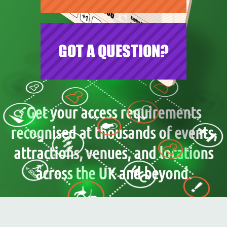
GOT A QUESTION?
Get your access requirements
recognised at thousands of events,
attractions, venues, and locations
across the UK and beyond.