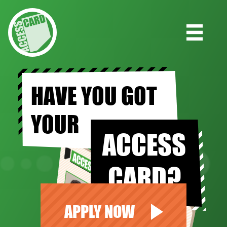
HAVE YOU GOT
YOUR
ACCESS
CARD?
APPLY NOW