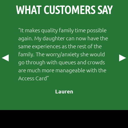
WHAT CUSTOMERS SAY
It makes quality family time possible
again. My daughter can now have the
same experiences as the rest of the
family. The worry/anxiety she would
◀
▶
go through with queues and crowds
are much more manageable with the
Access Card
Lauren