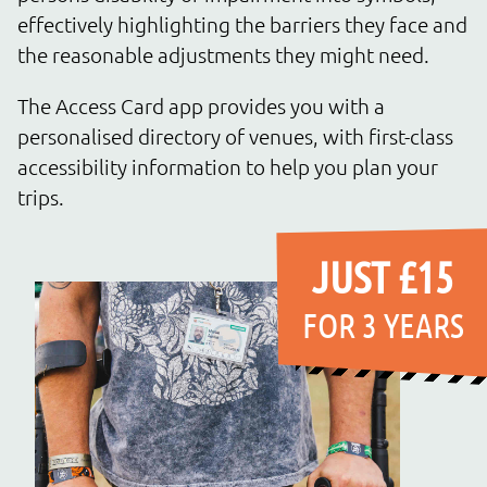
effectively highlighting the barriers they face and
the reasonable adjustments they might need.
The Access Card app provides you with a
personalised directory of venues, with first-class
accessibility information to help you plan your
trips.
JUST £15
FOR 3 YEARS