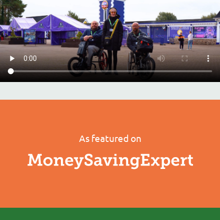
As featured on