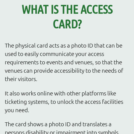
WHAT IS THE ACCESS
CARD?
The physical card acts as a photo ID that can be
used to easily communicate your access
requirements to events and venues, so that the
venues can provide accessibility to the needs of
their visitors.
It also works online with other platforms like
ticketing systems, to unlock the access facilities
you need.
The card shows a photo ID and translates a
persons disability or impairment into symbols,