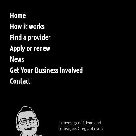
Home
How it works
Find a provider
Apply or renew
News
Get Your Business Involved
Contact
In memory of friend and
colleague, Greg Johnson