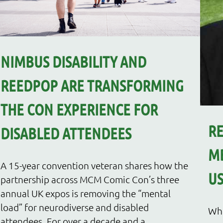
NIMBUS DISABILITY AND
REEDPOP ARE TRANSFORMING
THE CON EXPERIENCE FOR
R
DISABLED ATTENDEES
MB
A 15-year convention veteran shares how the
US
partnership across MCM Comic Con’s three
annual UK expos is removing the “mental
load” for neurodiverse and disabled
Whe
attendees. For over a decade and a...