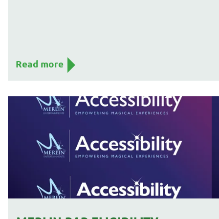
Read more