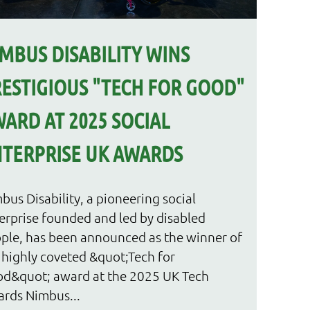
MBUS DISABILITY WINS
ESTIGIOUS "TECH FOR GOOD"
ARD AT 2025 SOCIAL
TERPRISE UK AWARDS
bus Disability, a pioneering social
erprise founded and led by disabled
ple, has been announced as the winner of
 highly coveted &quot;Tech for
d&quot; award at the 2025 UK Tech
rds Nimbus...