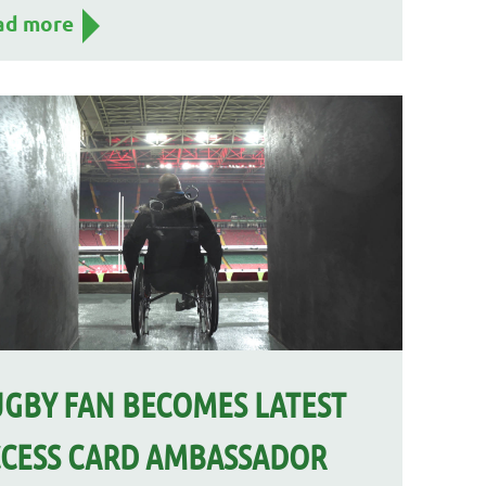
ad more
GBY FAN BECOMES LATEST
CESS CARD AMBASSADOR