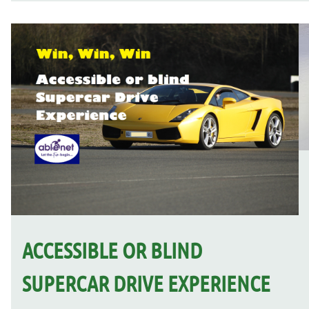
ACCESSIBLE OR BLIND
SUPERCAR DRIVE EXPERIENCE