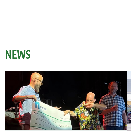
How it works
NEWS