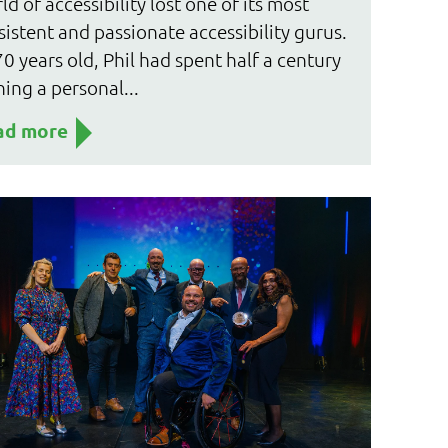
ld of accessibility lost one of its most
sistent and passionate accessibility gurus.
70 years old, Phil had spent half a century
ning a personal...
ad more