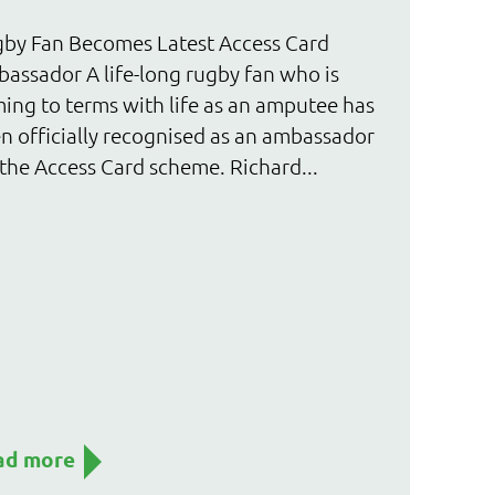
by Fan Becomes Latest Access Card
assador A life-long rugby fan who is
ing to terms with life as an amputee has
n officially recognised as an ambassador
 the Access Card scheme. Richard...
ad more