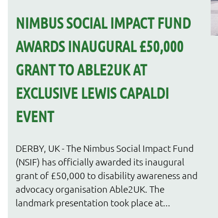
NIMBUS SOCIAL IMPACT FUND
AWARDS INAUGURAL £50,000
GRANT TO ABLE2UK AT
EXCLUSIVE LEWIS CAPALDI
EVENT
DERBY, UK - The Nimbus Social Impact Fund
(NSIF) has officially awarded its inaugural
grant of £50,000 to disability awareness and
advocacy organisation Able2UK. The
landmark presentation took place at...