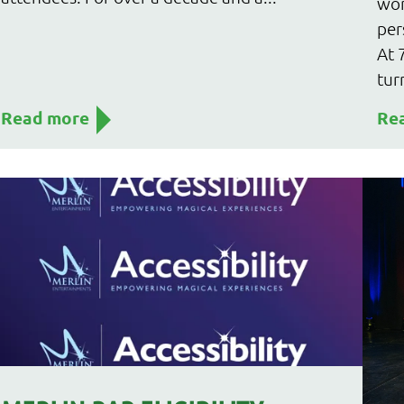
wor
per
At 
tur
Read more
Re