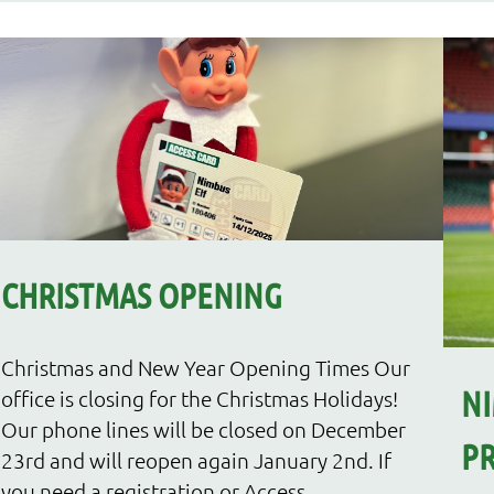
CHRISTMAS OPENING
Christmas and New Year Opening Times Our
NI
office is closing for the Christmas Holidays!
Our phone lines will be closed on December
PR
23rd and will reopen again January 2nd. If
you need a registration or Access...