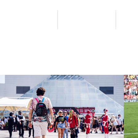
Find a provider
Apply or renew
New