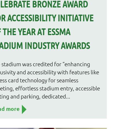
ELEBRATE BRONZE AWARD
R ACCESSIBILITY INITIATIVE
 THE YEAR AT ESSMA
ADIUM INDUSTRY AWARDS
 stadium was credited for “enhancing
lusivity and accessibility with features like
ess card technology for seamless
keting, effortless stadium entry, accessible
ting and parking, dedicated...
ad more