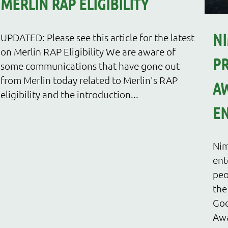
MERLIN RAP ELIGIBILITY
NI
UPDATED: Please see this article for the latest
on Merlin RAP Eligibility We are aware of
PR
some communications that have gone out
from Merlin today related to Merlin's RAP
AW
eligibility and the introduction...
EN
Nim
ent
peo
the
Goo
Awa