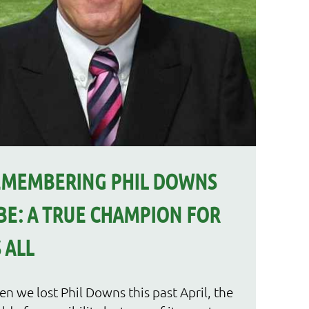
EMEMBERING PHIL DOWNS
E: A TRUE CHAMPION FOR
 ALL
n we lost Phil Downs this past April, the