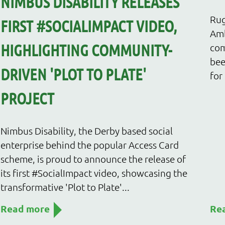
NIMBUS DISABILITY RELEASES
Rug
FIRST #SOCIALIMPACT VIDEO,
Amb
HIGHLIGHTING COMMUNITY-
com
bee
DRIVEN 'PLOT TO PLATE'
for
PROJECT
Nimbus Disability, the Derby based social
enterprise behind the popular Access Card
scheme, is proud to announce the release of
its first #SocialImpact video, showcasing the
transformative 'Plot to Plate'...
Read more
Re