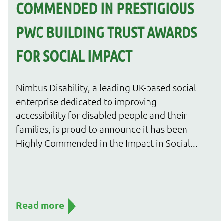
COMMENDED IN PRESTIGIOUS
PWC BUILDING TRUST AWARDS
FOR SOCIAL IMPACT
Nimbus Disability, a leading UK-based social
enterprise dedicated to improving
accessibility for disabled people and their
families, is proud to announce it has been
Highly Commended in the Impact in Social...
Read more