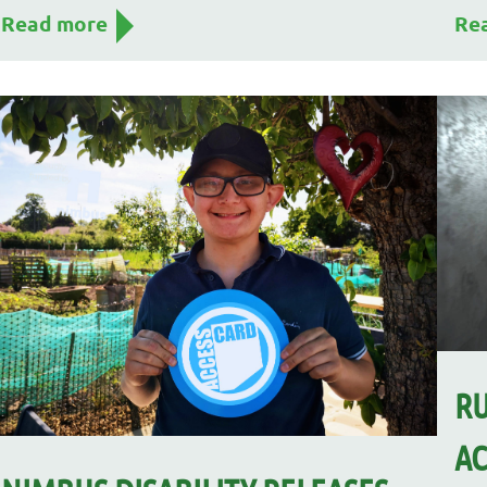
Read more
Re
RU
AC