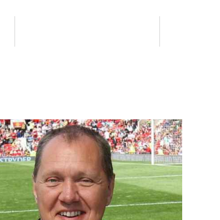
s
Get Your Business Involved
Contact