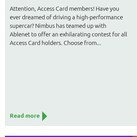
Attention, Access Card members! Have you
ever dreamed of driving a high-performance
supercar? Nimbus has teamed up with
Ablenet to offer an exhilarating contest for all
Access Card holders. Choose from...
Read more