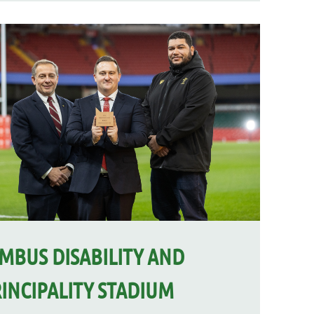
MBUS DISABILITY AND
INCIPALITY STADIUM