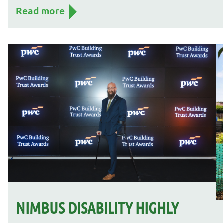
Read more
NIMBUS DISABILITY HIGHLY