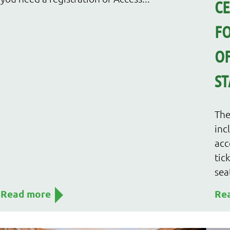
C
FO
OF
ST
The
inc
acc
tic
sea
Read more
Re