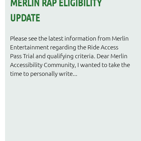
MERLIN RAP ELIGIBILITY
UPDATE
Please see the latest information from Merlin
Entertainment regarding the Ride Access
Pass Trial and qualifying criteria. Dear Merlin
Accessibility Community, I wanted to take the
time to personally write...