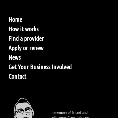
Home
How it works
Find a provider
Apply or renew
News
Get Your Business Involved
Contact
In memory of friend and
colleague, Greg Johnson