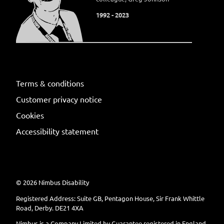
1992 - 2023
Terms & conditions
Customer privacy notice
Cookies
Accessibility statement
©
2026
Nimbus Disability
Registered Address: Suite GB, Pentagon House, Sir Frank Whittle
Road, Derby. DE21 4XA
Nimbus is a Company Limited by Guarantee registered in England