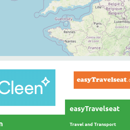
easyTravelseat
n
Travel and Transport