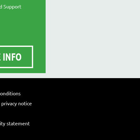
nd Support
 INFO
onditions
privacy notice
lity statement