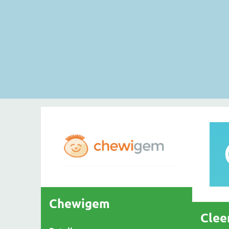
Chewigem
Clee