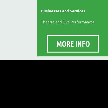
Businesses and Services
Theatre and Live Performances
MORE INFO