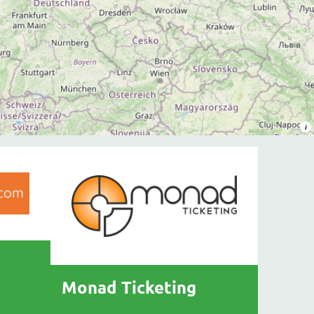
Monad Ticketing