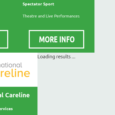
Spectator Sport
Theatre and Live Performances
MORE INFO
l Careline
ervices