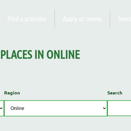
Find a provider
Apply or renew
New
PLACES
IN
ONLINE
Region
Search