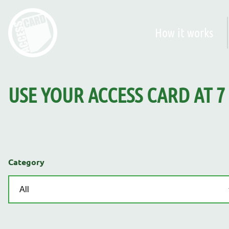
How it works
USE YOUR ACCESS CARD AT
7
Category