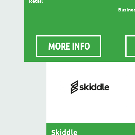
Retail
Busines
MORE INFO
Skiddle