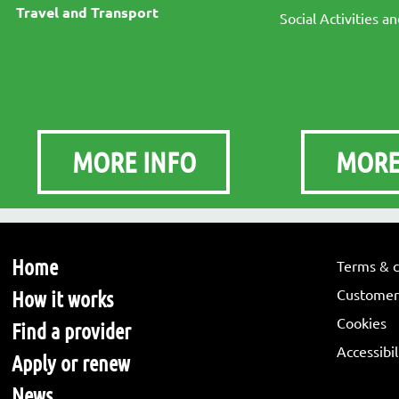
Travel and Transport
Social Activities a
MORE INFO
MORE
Home
Terms & c
Customer 
How it works
Cookies
Find a provider
Accessibi
Apply or renew
News