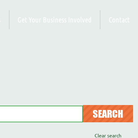
s
Get Your Business Involved
Contact
SEARCH
Clear search