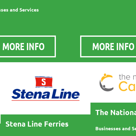
ses and Services
MORE INFO
MORE INFO
The Nationa
Stena Line Ferries
Businesses and S