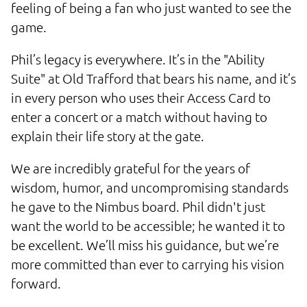
feeling of being a fan who just wanted to see the
game.
Phil’s legacy is everywhere. It’s in the "Ability
Suite" at Old Trafford that bears his name, and it’s
in every person who uses their Access Card to
enter a concert or a match without having to
explain their life story at the gate.
We are incredibly grateful for the years of
wisdom, humor, and uncompromising standards
he gave to the Nimbus board. Phil didn't just
want the world to be accessible; he wanted it to
be excellent. We’ll miss his guidance, but we’re
more committed than ever to carrying his vision
forward.