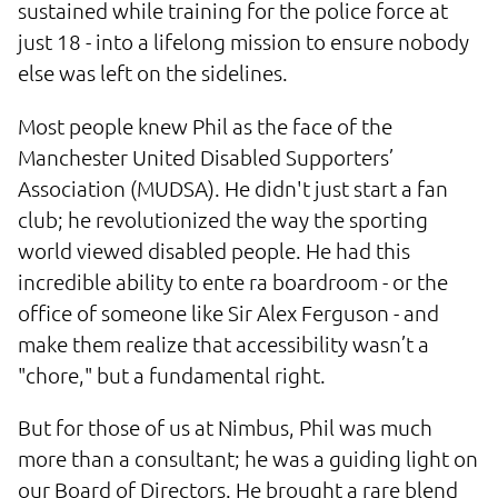
sustained while training for the police force at
just 18 - into a lifelong mission to ensure nobody
else was left on the sidelines.
Most people knew Phil as the face of the
Manchester United Disabled Supporters’
Association (MUDSA). He didn't just start a fan
club; he revolutionized the way the sporting
world viewed disabled people. He had this
incredible ability to ente ra boardroom - or the
office of someone like Sir Alex Ferguson - and
make them realize that accessibility wasn’t a
"chore," but a fundamental right.
But for those of us at Nimbus, Phil was much
more than a consultant; he was a guiding light on
our Board of Directors. He brought a rare blend