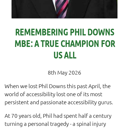
REMEMBERING PHIL DOWNS
MBE: A TRUE CHAMPION FOR
US ALL
8th May 2026
When we lost Phil Downs this past April, the
world of accessibility lost one of its most
persistent and passionate accessibility gurus.
At 70 years old, Phil had spent half a century
turning a personal tragedy - a spinal injury