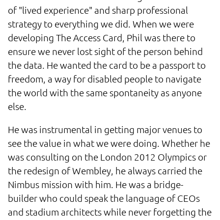
of "lived experience" and sharp professional
strategy to everything we did. When we were
developing The Access Card, Phil was there to
ensure we never lost sight of the person behind
the data. He wanted the card to be a passport to
freedom, a way for disabled people to navigate
the world with the same spontaneity as anyone
else.
He was instrumental in getting major venues to
see the value in what we were doing. Whether he
was consulting on the London 2012 Olympics or
the redesign of Wembley, he always carried the
Nimbus mission with him. He was a bridge-
builder who could speak the language of CEOs
and stadium architects while never forgetting the