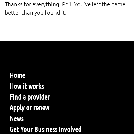
Thanks for everything, Phil. You’ve left the game
better than you found it.
Home
How it works
Find a provider
Apply or renew
News
Get Your Business Involved