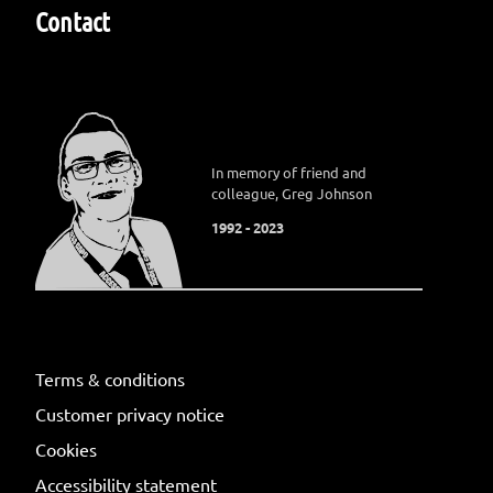
Contact
In memory of friend and
colleague, Greg Johnson
1992 - 2023
Terms & conditions
Customer privacy notice
Cookies
Accessibility statement